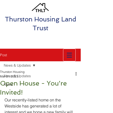
Thurston Housing Land
Trust
Post
News & Updates
Thurston Housing
News & Updates
Mar 31, 2023
Open House - You're
News
Invited!
Our recently-listed home on the 
Westside has generated a lot of 
interest and we hope a new family will 