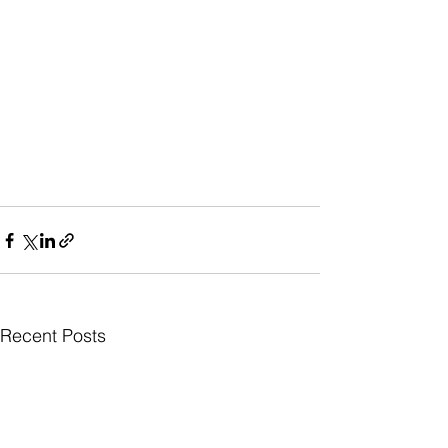
Recent Posts