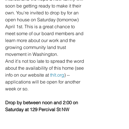
soon be getting ready to make it their 
own. You're invited to drop by for an 
open house on Saturday (tomorrow) 
April 1st. This is a great chance to 
meet some of our board members and 
learn more about our work and the 
growing community land trust 
movement in Washington.
And it's not too late to spread the word 
about the availability of this home (see 
info on our website at 
thlt.org
) -- 
applications will be open for another 
week or so.
Drop by between noon and 2:00 on 
Saturday at 129 Percival St NW