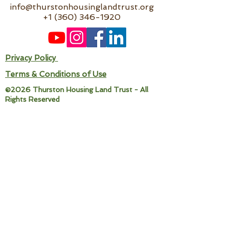
info@thurstonhousinglandtrust.org
+1 (360) 346-1920
Privacy Policy
Terms & Conditions of Use
©2026 Thurston Housing Land Trust - All
Rights Reserved