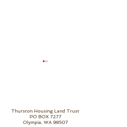
Public Banking
Public Banking &
Thurston Housing Land Trust
Affordable Housing
PO BOX 7277
Olympia, WA 98507