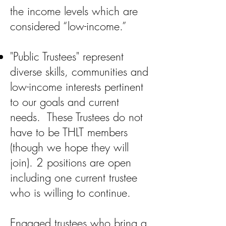
the income levels which are
considered “low-income.”
"Public Trustees" represent
diverse skills, communities and
low-income interests pertinent
to our goals and current
needs. These Trustees do not
have to be THLT members
(though we hope they will
join). 2 positions are open
including one current trustee
who is willing to continue.
Engaged trustees who bring a