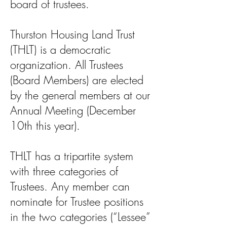
board of trustees.
Thurston Housing Land Trust
(THLT) is a democratic
organization. All Trustees
(Board Members) are elected
by the general members at our
Annual Meeting (December
10th this year).
THLT has a tripartite system
with three categories of
Trustees. Any member can
nominate for Trustee positions
in the two categories (“Lessee”