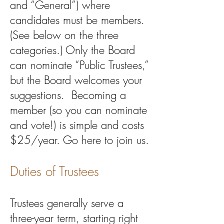
and “General”) where
candidates must be members.
(See below on the three
categories.) Only the Board
can nominate “Public Trustees,”
but the Board welcomes your
suggestions. Becoming a
member (so you can nominate
and vote!) is simple and costs
$25/year. Go here to join us.​
Duties of Trustees
Trustees generally serve a
three-year term, starting right