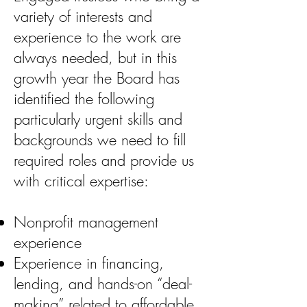
variety of interests and
experience to the work are
always needed, but in this
growth year the Board has
identified the following
particularly urgent skills and
backgrounds we need to fill
required roles and provide us
with critical expertise:
Nonprofit management
experience
Experience in financing,
lending, and hands-on “deal-
making” related to affordable