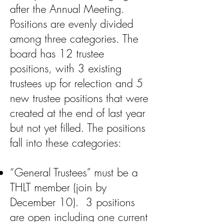
after the Annual Meeting.
Positions are evenly divided
among three categories. The
board has 12 trustee
positions, with 3 existing
trustees up for relection and 5
new trustee positions that were
created at the end of last year
but not yet filled. The positions
fall into these categories:
“General Trustees” must be a
THLT member (join by
December 10). 3 positions
are open including one current