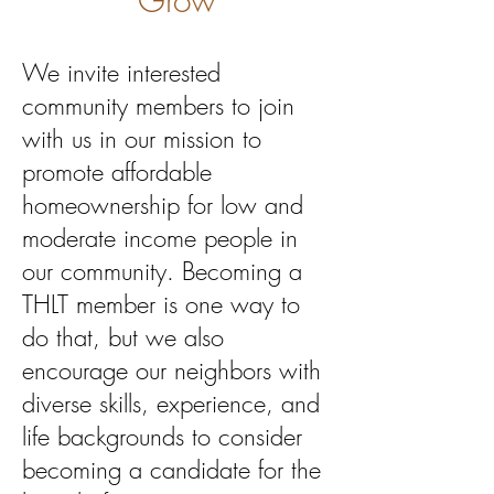
Grow
We invite interested
community members to join
with us in our mission to
promote affordable
homeownership for low and
moderate income people in
our community. Becoming a
THLT member is one way to
do that, but we also
encourage our neighbors with
diverse skills, experience, and
life backgrounds to consider
becoming a candidate for the