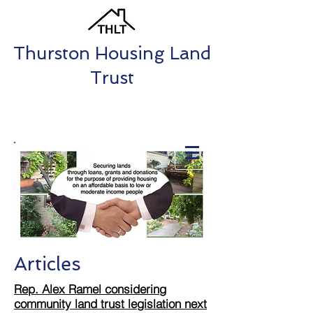
Thurston Housing Land
Trust
Articles
Rep. Alex Ramel considering
community land trust legislation next