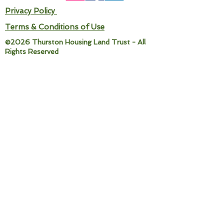
Privacy Policy
Terms & Conditions of Use
©2026 Thurston Housing Land Trust - All
Rights Reserved