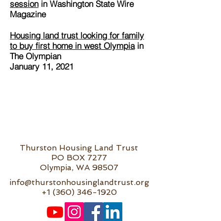
session
in Washington State Wire
Magazine
Housing land trust looking for family
to buy first home in west Olympia
in
The Olympian
January 11, 2021
Thurston Housing Land Trust
PO BOX 7277
Olympia, WA 98507
info@thurstonhousinglandtrust.org
+1 (360) 346-1920