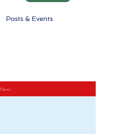
Posts & Events
News