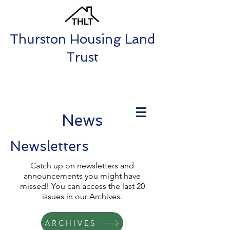
Thurston Housing Land
Trust
News
Newsletters
Catch up on newsletters and
announcements you might have
missed! You can access the last 20
issues in our Archives.
ARCHIVES