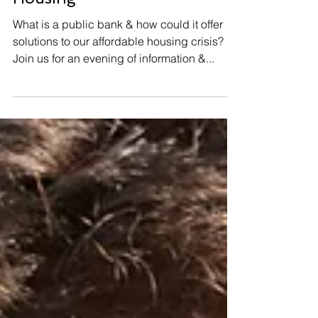
Mar 28, 2025
Public Banking & Affordable
Housing
What is a public bank & how could it offer
solutions to our affordable housing crisis?
Join us for an evening of information &...