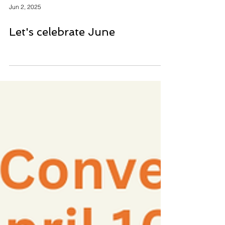
Jun 2, 2025
Let's celebrate June