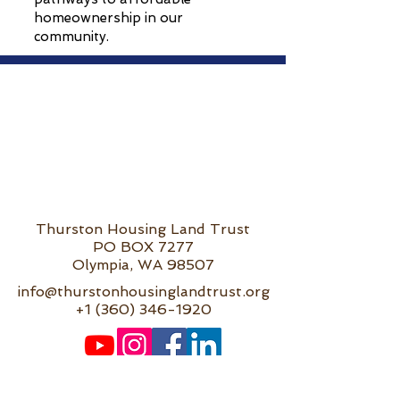
homeownership in our
community.
Thurston Housing Land Trust
PO BOX 7277
Olympia, WA 98507
info@thurstonhousinglandtrust.org
+1 (360) 346-1920
Privacy Policy