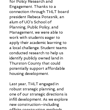
for Policy Research and
Engagement. Thanks to a
connection through THLT board
president Rebeca Potasnik, an
alum of UO’s School of
Planning, Public Policy, and
Management, we were able to
work with students eager to
apply their academic learning to
a local challenge. Student teams
conducted research to help us
identify publicly owned land in
Thurston County that could
potentially support affordable
housing development.
Last year, THLT engaged in
robust strategic planning, and
one of our strategic directions is
infill development. As we explore
new construction—including
offsite construction methods