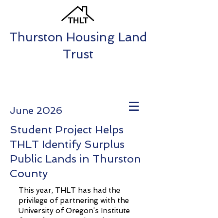
Thurston Housing Land
Trust
June 2026
Student Project Helps
THLT Identify Surplus
Public Lands in Thurston
County
This year, THLT has had the
privilege of partnering with the
University of Oregon’s Institute