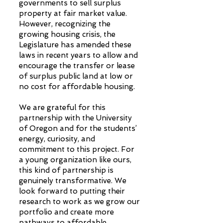
governments to sell surplus
property at fair market value.
However, recognizing the
growing housing crisis, the
Legislature has amended these
laws in recent years to allow and
encourage the transfer or lease
of surplus public land at low or
no cost for affordable housing.
We are grateful for this
partnership with the University
of Oregon and for the students’
energy, curiosity, and
commitment to this project. For
a young organization like ours,
this kind of partnership is
genuinely transformative. We
look forward to putting their
research to work as we grow our
portfolio and create more
pathways to affordable