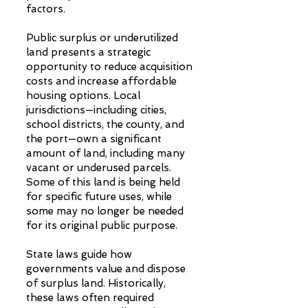
factors.
Public surplus or underutilized
land presents a strategic
opportunity to reduce acquisition
costs and increase affordable
housing options. Local
jurisdictions—including cities,
school districts, the county, and
the port—own a significant
amount of land, including many
vacant or underused parcels.
Some of this land is being held
for specific future uses, while
some may no longer be needed
for its original public purpose.
State laws guide how
governments value and dispose
of surplus land. Historically,
these laws often required