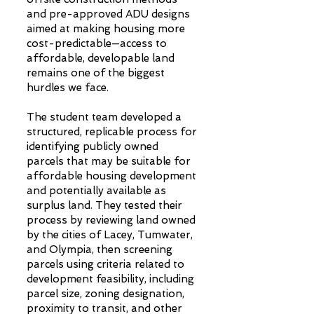
and pre-approved ADU designs
aimed at making housing more
cost-predictable—access to
affordable, developable land
remains one of the biggest
hurdles we face.
The student team developed a
structured, replicable process for
identifying publicly owned
parcels that may be suitable for
affordable housing development
and potentially available as
surplus land. They tested their
process by reviewing land owned
by the cities of Lacey, Tumwater,
and Olympia, then screening
parcels using criteria related to
development feasibility, including
parcel size, zoning designation,
proximity to transit, and other